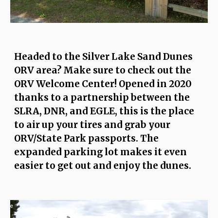
Headed to the Silver Lake Sand Dunes
ORV area? Make sure to check out the
ORV Welcome Center! Opened in 2020
thanks to a partnership between the
SLRA, DNR, and EGLE, this is the place
to air up your tires and grab your
ORV/State Park passports. The
expanded parking lot makes it even
easier to get out and enjoy the dunes.