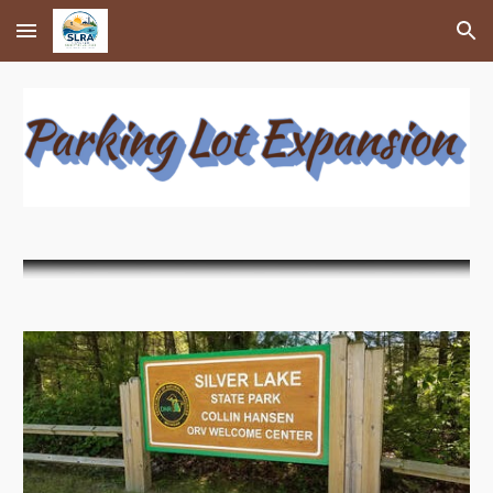
Skip to main content
Skip to navigation