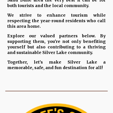
Sand Dune area the very best it can be for
both tourists and the local community.
We strive to enhance tourism while
respecting the year-round residents who call
this area home.
Explore our valued partners below. By
supporting them, you're not only benefiting
yourself but also contributing to a thriving
and sustainable Silver Lake community.
Together, let's make Silver Lake a
memorable, safe, and fun destination for all!