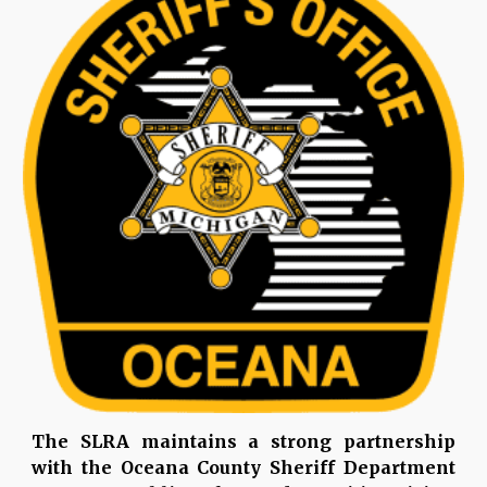
The SLRA maintains a strong partnership
with the Oceana County Sheriff Department