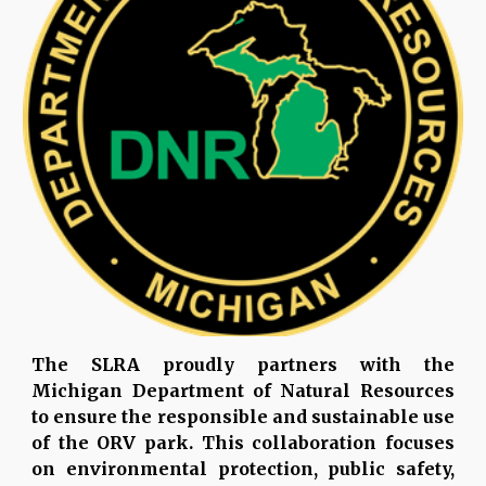
The SLRA proudly partners with the
Michigan Department of Natural Resources
to ensure the responsible and sustainable use
of the ORV park. This collaboration focuses
on environmental protection, public safety,