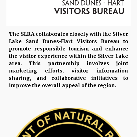
The SLRA collaborates closely with the Silver
Lake Sand Dunes-Hart Visitors Bureau to
promote responsible tourism and enhance
the visitor experience within the Silver Lake
area. This partnership involves joint
marketing efforts, visitor information
sharing, and collaborative initiatives to
improve the overall appeal of the region.