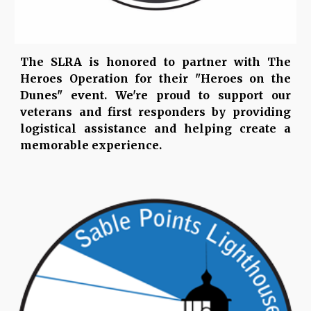
The SLRA is honored to partner with The
Heroes Operation for their "Heroes on the
Dunes" event. We're proud to support our
veterans and first responders by providing
logistical assistance and helping create a
memorable experience.