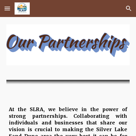
Skip to main content
Skip to navigation
At the SLRA, we believe in the power of
strong partnerships. Collaborating with
individuals and businesses that share our
vision is crucial to making the Silver Lake