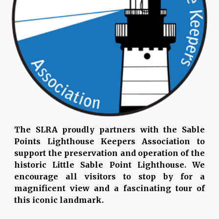
The SLRA proudly partners with the Sable
Points Lighthouse Keepers Association to
support the preservation and operation of the
historic Little Sable Point Lighthouse. We
encourage all visitors to stop by for a
magnificent view and a fascinating tour of
this iconic landmark.