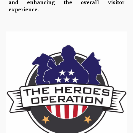
and enhancing the overall visitor
experience.