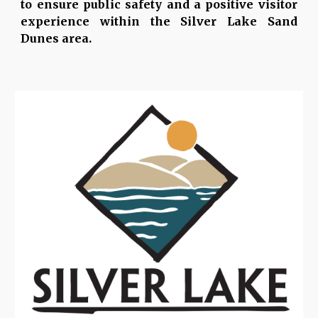
to ensure public safety and a positive visitor
experience within the Silver Lake Sand
Dunes area.